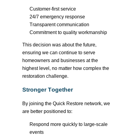
Customer-first service
24/7 emergency response
Transparent communication
Commitment to quality workmanship
This decision was about the future,
ensuring we can continue to serve
homeowners and businesses at the
highest level, no matter how complex the
restoration challenge
.
Stronger Together
By joining the Quick Restore network, we
are better positioned to:
Respond more quickly to large-scale
events