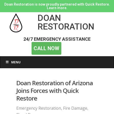
Doan Restoration is now proudly partnered with Quick Restore.
Learn more.
DOAN
RESTORATION
24/7 EMERGENCY ASSISTANCE
CALL NOW
MENU
Doan Restoration of Arizona
Joins Forces with Quick
Restore
Emergency Restoration
,
Fire Damage
,