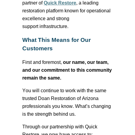
partner of
Quick Restore
, a leading
restoration platform known for operational
excellence and
strong
support
infrastructure.
What This Means for Our
Customers
First and foremost
,
our name, our team,
and our commitment to this community
remain the same.
You will continue to work with the same
trusted Doan Restoration of Arizona
professionals you know. What’s changing
is the strength behind us.
Through our partnership with Quick
Restore, we now have access to: