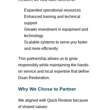
Expanded operational resources
Enhanced training and technical
support
Greater investment in equipment and
technology
Scalable systems to serve you faster
and more efficiently
This partnership allows us to grow
responsibly while
maintaining
the hands-
on service and local
expertise
that define
Doan Restoration.
Why We Chose to Partner
We aligned with Quick Restore because
of shared values: