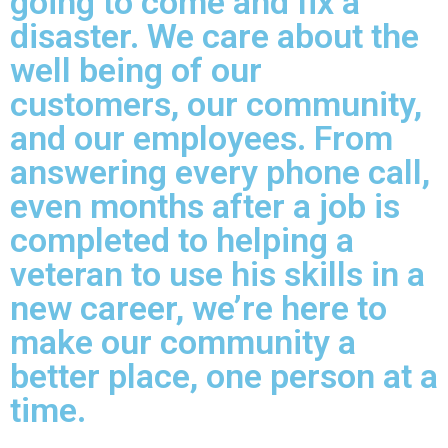
going to come and fix a
disaster. We care about the
well being of our
customers, our community,
and our employees. From
answering every phone call,
even months after a job is
completed to helping a
veteran to use his skills in a
new career, we’re here to
make our community a
better place, one person at a
time.