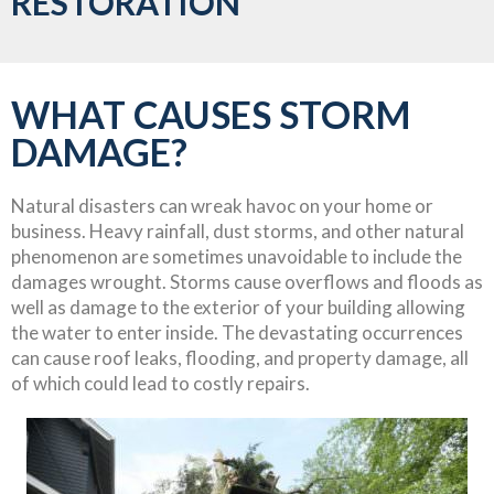
RESTORATION
WHAT CAUSES STORM
DAMAGE?
Natural disasters can wreak havoc on your home or
business. Heavy rainfall, dust storms, and other natural
phenomenon are sometimes unavoidable to include the
damages wrought. Storms cause overflows and floods as
well as damage to the exterior of your building allowing
the water to enter inside. The devastating occurrences
can cause roof leaks, flooding, and property damage, all
of which could lead to costly repairs.