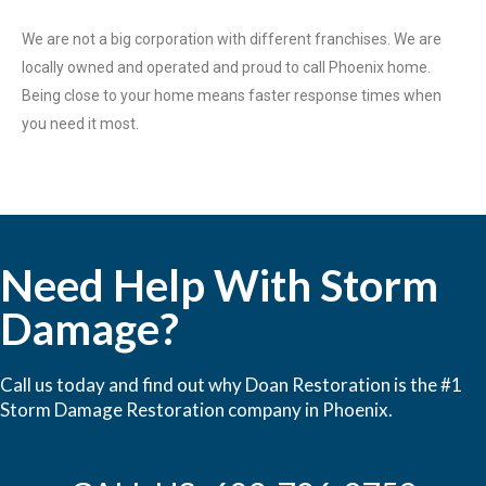
We are not a big corporation with different franchises. We are
locally owned and operated and proud to call Phoenix home.
Being close to your home means faster response times when
you need it most.
Need Help With Storm
Damage?
Call us today and find out why Doan Restoration is the #1
Storm Damage Restoration company in Phoenix.