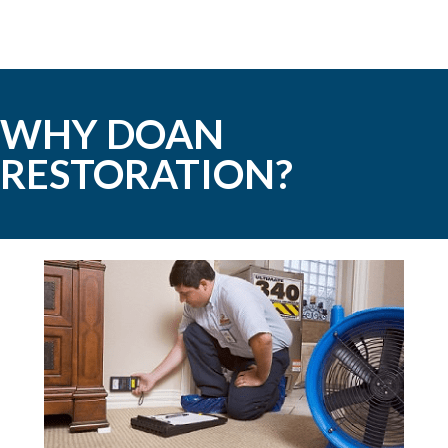
WHY DOAN
RESTORATION?