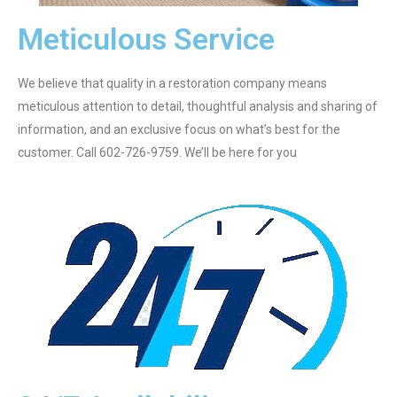
Meticulous Service
We believe that quality in a restoration company means
meticulous attention to detail, thoughtful analysis and sharing of
information, and an exclusive focus on what’s best for the
customer. Call 602-726-9759. We’ll be here for you