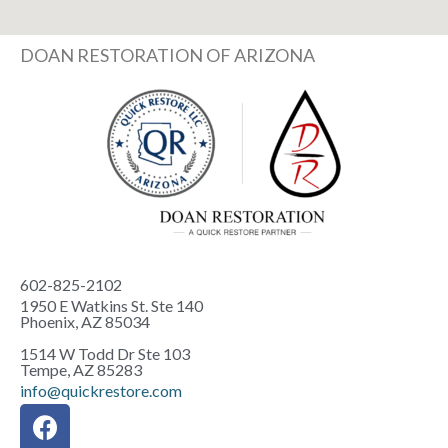
DOAN RESTORATION OF ARIZONA
602-825-2102
1950 E Watkins St. Ste 140
Phoenix, AZ 85034
1514 W Todd Dr Ste 103
Tempe, AZ 85283
info@quickrestore.com