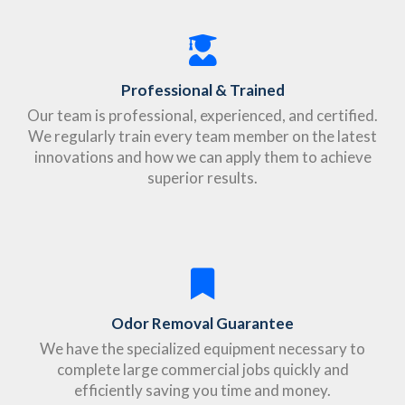
Professional & Trained
Our team is professional, experienced, and certified.
We regularly train every team member on the latest
innovations and how we can apply them to achieve
superior results.
Odor Removal Guarantee
We have the specialized equipment necessary to
complete large commercial jobs quickly and
efficiently saving you time and money.