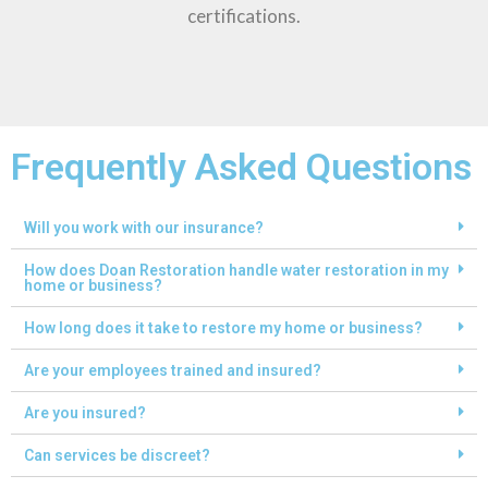
certifications.
Frequently Asked Questions
Will you work with our insurance?
How does Doan Restoration handle water restoration in my
home or business?
How long does it take to restore my home or business?
Are your employees trained and insured?
Are you insured?
Can services be discreet?