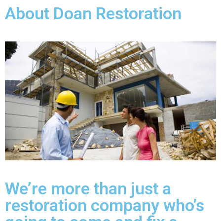
About Doan Restoration
We’re more than just a
restoration company who’s