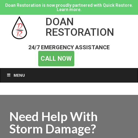
Doan Restoration is now proudly partnered with Quick Restore.
Learn more.
DOAN
RESTORATION
24/7 EMERGENCY ASSISTANCE
CALL NOW
MENU
Need Help With
Storm Damage?