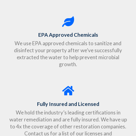
EPA Approved Chemicals
We use EPA approved chemicals to sanitize and
disinfect your property after we’ve successfully
extracted the water to help prevent microbial
growth.
Fully Insured and Licensed
We hold the industry’s leading certifications in
water remediation and are fully insured. We have up
to 4x the coverage of other restoration companies.
Contact us for a list of our licenses and