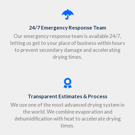
24/7 Emergency Response Team
Our emergency response team is available 24/7,
letting us get to your place of business within hours
to prevent secondary damage and accelerating
drying times.
Transparent Estimates & Process
We use one of the most advanced drying system in
the world. We combine evaporation and
dehumidification with heat to accelerate drying
times.