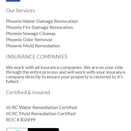
Our Services
Phoenix Water Damage Restoration
Phoenix Fire Damage Restoration
Phoenix Sewage Cleanup
Phoenix Odor Removal
Phoenix Mold Remediation
INSURANCE COMPANIES
We work with all insurance companies. We are on your side
through the entire process and will work with your insurance
company directly to ensure your property is restored to it’s
fullest.
Certified & Insured
IICRC Water Remediation Certified
IICRC Mold Remediation Certified
ROC #302899