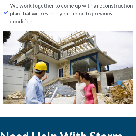
We work together to come up with a reconstruction
plan that will restore your home to previous
condition