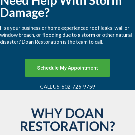
Need Help With Storm
Damage?
Has your business or home experienced roof leaks, wall or
window breach, or flooding due to a storm or other natural
disaster? Doan Restoration is the team to call.
Schedule My Appointment
CALL US: 602-726-9759
WHY DOAN
RESTORATION?