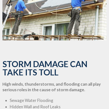
STORM DAMAGE CAN
TAKE ITS TOLL
High winds, thunderstorms, and flooding can all play
serious roles in the cause of storm damage.
Sewage Water Flooding
Hidden Wall and Roof Leaks