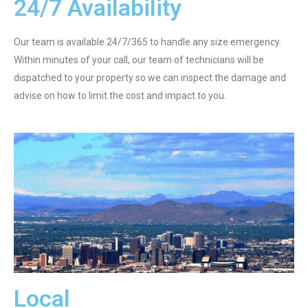
24/7 Availability
Our team is available 24/7/365 to handle any size emergency.
Within minutes of your call, our team of technicians will be
dispatched to your property so we can inspect the damage and
advise on how to limit the cost and impact to you.
Local