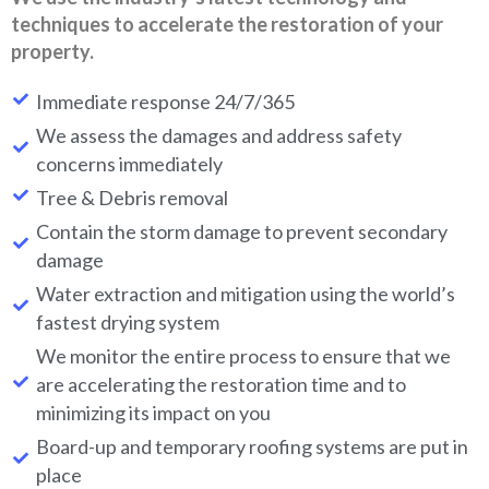
techniques to accelerate the restoration of your
property.
Immediate response 24/7/365
We assess the damages and address safety
concerns immediately
Tree & Debris removal
Contain the storm damage to prevent secondary
damage
Water extraction and mitigation using the world’s
fastest drying system
We monitor the entire process to ensure that we
are accelerating the restoration time and to
minimizing its impact on you
Board-up and temporary roofing systems are put in
place