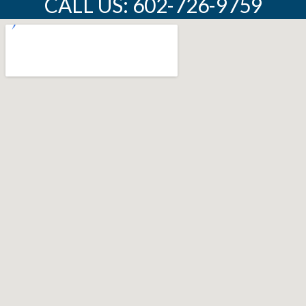
CALL US: 602-726-9759