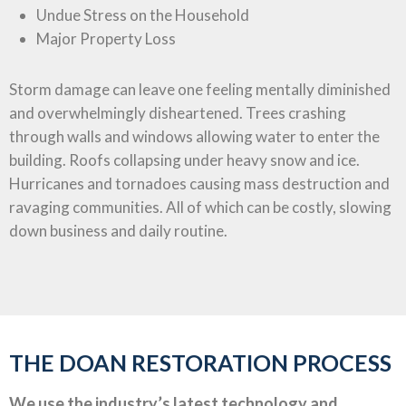
Undue Stress on the Household
Major Property Loss
Storm damage can leave one feeling mentally diminished
and overwhelmingly disheartened. Trees crashing
through walls and windows allowing water to enter the
building. Roofs collapsing under heavy snow and ice.
Hurricanes and tornadoes causing mass destruction and
ravaging communities. All of which can be costly, slowing
down business and daily routine.
THE DOAN RESTORATION PROCESS
We use the industry’s latest technology and