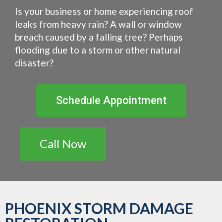
Is your business or home experiencing roof
leaks from heavy rain? A wall or window
breach caused by a falling tree? Perhaps
flooding due to a storm or other natural
disaster?
Schedule Appointment
Call Now
PHOENIX STORM DAMAGE